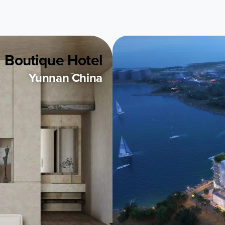
Boutique Hotel
Yunnan China