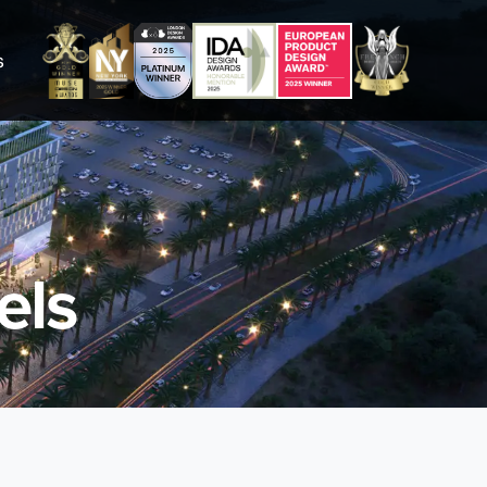
s
els