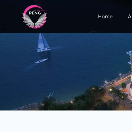
Home
A