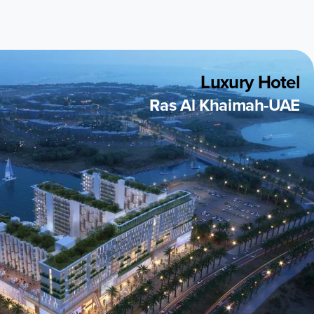
Luxury Hotel
Ras Al Khaimah-UAE