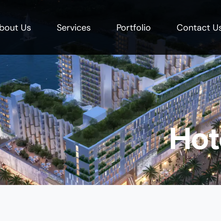
bout Us
Services
Portfolio
Contact U
Hot